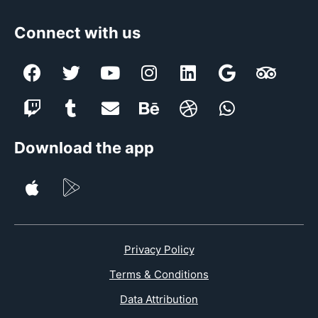
Connect with us
Download the app
Privacy Policy
Terms & Conditions
Data Attribution