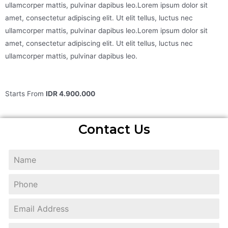
ullamcorper mattis, pulvinar dapibus leo.Lorem ipsum dolor sit
amet, consectetur adipiscing elit. Ut elit tellus, luctus nec
ullamcorper mattis, pulvinar dapibus leo.Lorem ipsum dolor sit
amet, consectetur adipiscing elit. Ut elit tellus, luctus nec
ullamcorper mattis, pulvinar dapibus leo.
Starts From
IDR 4.900.000
Contact Us