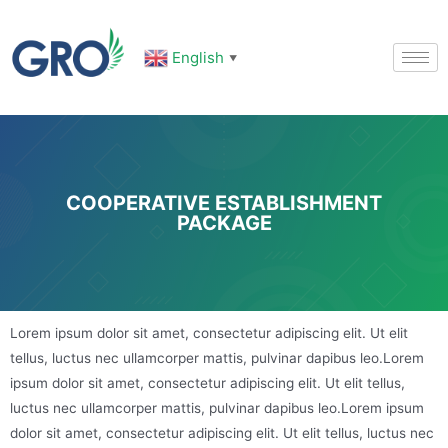
English
▼
COOPERATIVE ESTABLISHMENT
PACKAGE
Lorem ipsum dolor sit amet, consectetur adipiscing elit. Ut elit
tellus, luctus nec ullamcorper mattis, pulvinar dapibus leo.Lorem
ipsum dolor sit amet, consectetur adipiscing elit. Ut elit tellus,
luctus nec ullamcorper mattis, pulvinar dapibus leo.Lorem ipsum
dolor sit amet, consectetur adipiscing elit. Ut elit tellus, luctus nec