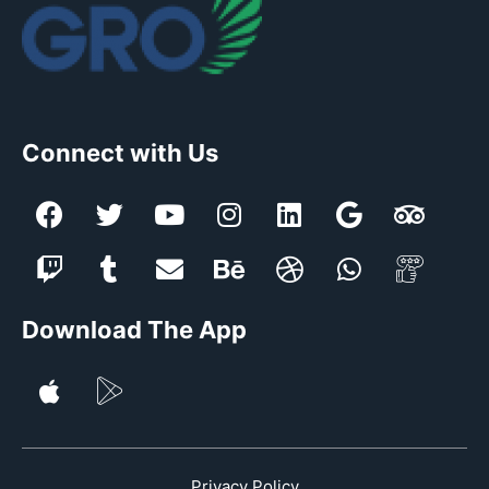
Connect with Us
Download The App
Privacy Policy