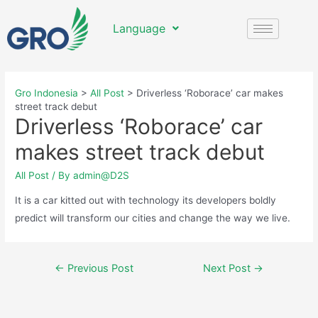
Language
Gro Indonesia
>
All Post
>
Driverless ‘Roborace’ car makes
street track debut
Driverless ‘Roborace’ car
makes street track debut
All Post
/ By
admin@D2S
It is a car kitted out with technology its developers boldly
predict will transform our cities and change the way we live.
←
Previous Post
Next Post
→