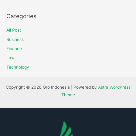
Categories
All Post
Business
Finance
Law
Technology
Copyright © 2026 Gro Indonesia | Powered by
Astra WordPress
Theme