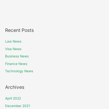
Recent Posts
Law News
Visa News
Business News
Finance News
Technology News
Archives
April 2022
December 2021