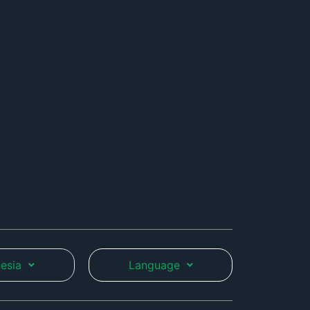
esia
Language