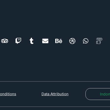
Indon
onditions
Data Attribution