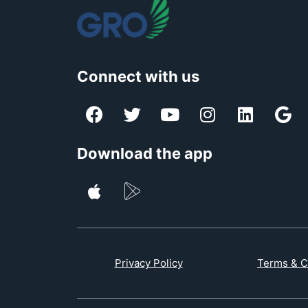
Connect with us
Download the app
Privacy Policy
Terms & C