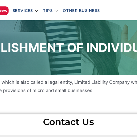
new
SERVICES
TIPS
OTHER BUSINESS
LISHMENT OF INDIVID
 which is also called a legal entity, Limited Liability Company w
the provisions of micro and small businesses.
Contact Us