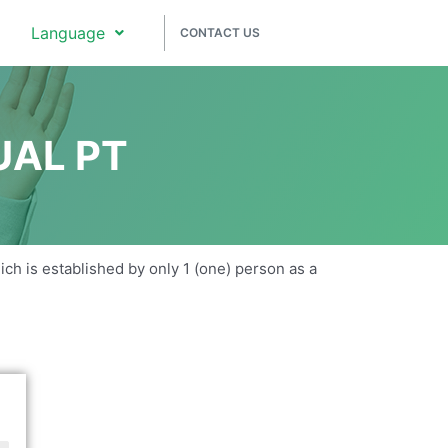
Language
CONTACT US
UAL PT
hich is established by only 1 (one) person as a