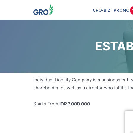
GRO-BIZ
PROMO
ESTAB
Individual Liability Company is a business entity
shareholder, as well as a director who fulfills 
Starts From
IDR 7.000.000