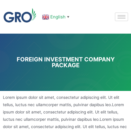
English
▼
FOREIGN INVESTMENT COMPANY
PACKAGE
Lorem ipsum dolor sit amet, consectetur adipiscing elit. Ut elit
tellus, luctus nec ullamcorper mattis, pulvinar dapibus leo.Lorem
ipsum dolor sit amet, consectetur adipiscing elit. Ut elit tellus,
luctus nec ullamcorper mattis, pulvinar dapibus leo.Lorem ipsum
dolor sit amet, consectetur adipiscing elit. Ut elit tellus, luctus nec