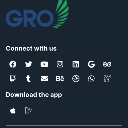
Connect with us
Download the app