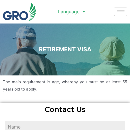
Language
RETIREMENT VISA
The main requirement is age, whereby you must be at least 55
years old to apply.
Contact Us