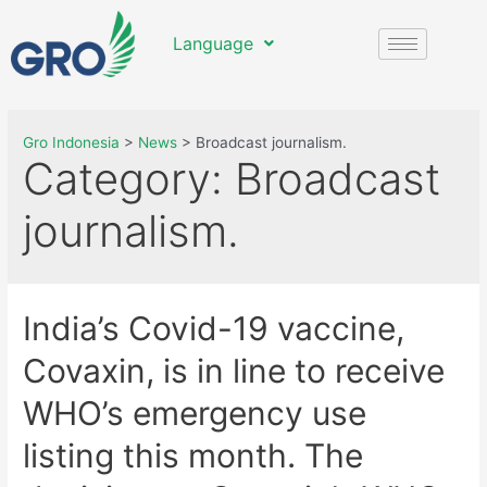
Language
Gro Indonesia
>
News
>
Broadcast journalism.
Category:
Broadcast
journalism.
India’s Covid-19 vaccine,
Covaxin, is in line to receive
WHO’s emergency use
listing this month. The