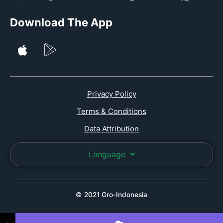
Download The App
Privacy Policy
Terms & Conditions
Data Attribution
Language
© 2021 Gro-Indonesia