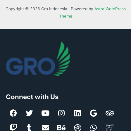
Copyright © 2026 Gro Indonesia | Powered by
Astra WordPress
Theme
Connect with Us