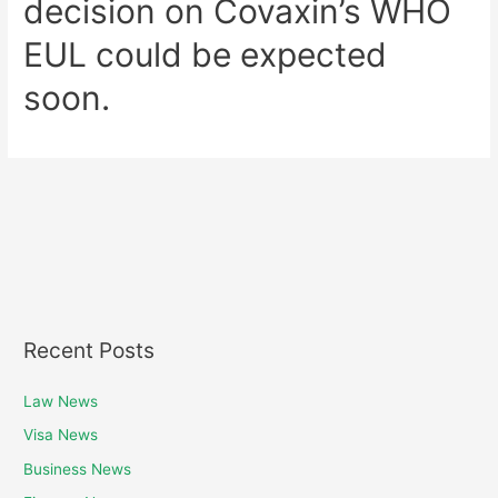
decision on Covaxin’s WHO
EUL could be expected
soon.
Recent Posts
Law News
Visa News
Business News