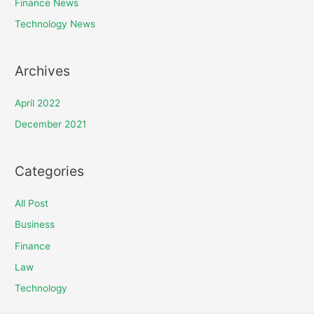
Finance News
Technology News
Archives
April 2022
December 2021
Categories
All Post
Business
Finance
Law
Technology