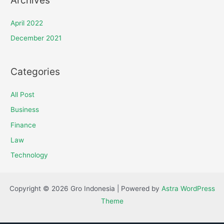
April 2022
December 2021
Categories
All Post
Business
Finance
Law
Technology
Copyright © 2026 Gro Indonesia | Powered by
Astra WordPress
Theme