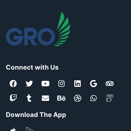
Connect with Us
Download The App