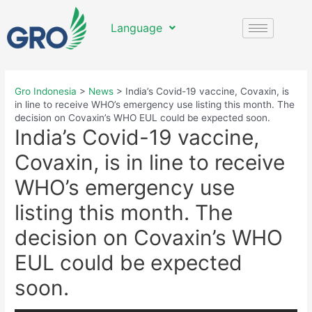
Language
Gro Indonesia
>
News
>
India’s Covid-19 vaccine, Covaxin, is
in line to receive WHO’s emergency use listing this month. The
decision on Covaxin’s WHO EUL could be expected soon.
India’s Covid-19 vaccine,
Covaxin, is in line to receive
WHO’s emergency use
listing this month. The
decision on Covaxin’s WHO
EUL could be expected
soon.