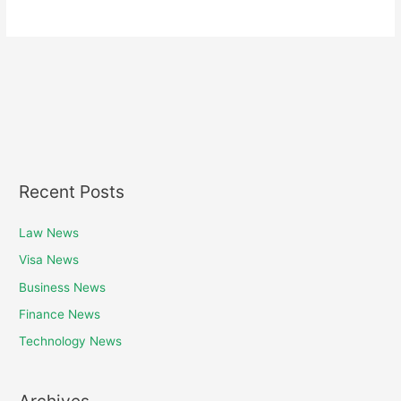
Recent Posts
Law News
Visa News
Business News
Finance News
Technology News
Archives