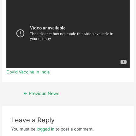
Covid Vaccine In India
←
Previous News
Leave a Reply
You must be
logged in
to post a comment.