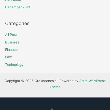
December 2021
Categories
All Post
Business
Finance
Law
Technology
Copyright © 2026 Gro Indonesia | Powered by
Astra WordPress
Theme