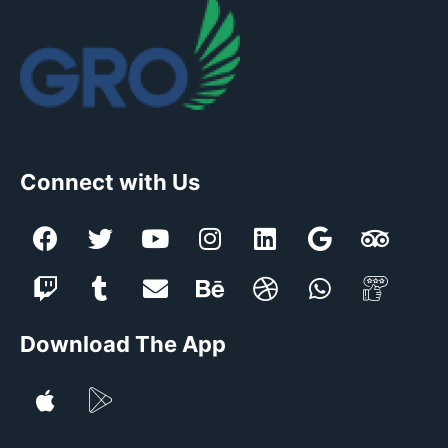
Connect with Us
Download The App