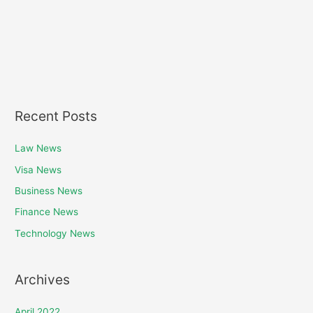
Recent Posts
Law News
Visa News
Business News
Finance News
Technology News
Archives
April 2022