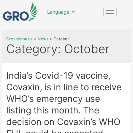
Language
Gro Indonesia
>
News
>
October
Category:
October
India’s Covid-19 vaccine,
Covaxin, is in line to receive
WHO’s emergency use
listing this month. The
decision on Covaxin’s WHO