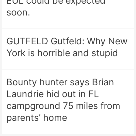
EUL could be expected
soon.
GUTFELD Gutfeld: Why New
York is horrible and stupid
Bounty hunter says Brian
Laundrie hid out in FL
campground 75 miles from
parents’ home